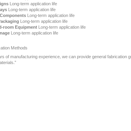
igns
Long-term application life
lays
Long-term application life
e Components
Long-term application life
Packaging
Long-term application life
ld-room Equipment
Long-term application life
gnage
Long-term application life
ation Methods
ars of manufacturing experience, we
can
provide general fabrication g
terials.”