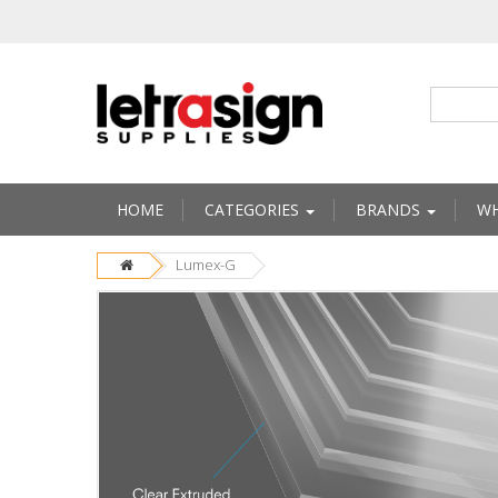
HOME
CATEGORIES
BRANDS
WH
Lumex-G