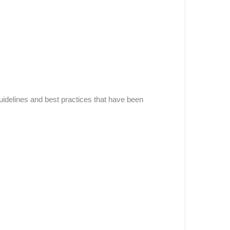
uidelines and best practices that have been