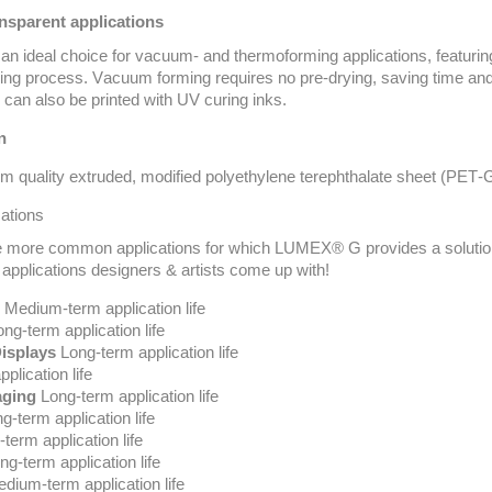
ansparent applications
 ideal choice for vacuum- and thermoforming applications, featuring
ming process. Vacuum forming requires no pre-drying, saving time 
can also be printed with UV curing inks.
n
 quality extruded,
modified
polyethylene terephthalate sheet (PET
ations
 more common applications for which LUMEX® G provides a solution. 
 applications designers & artists
come up with
!
Medium-term application life
ng-term application life
Displays
Long-term application life
plication life
aging
Long-term application life
g-term application life
term application life
g-term application life
dium-term application life