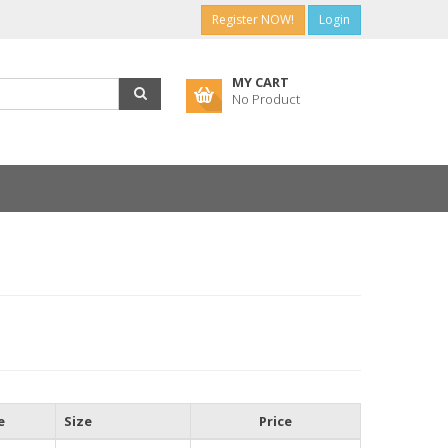
Register NOW!
Login
MY CART
No Product
e
Size
Price