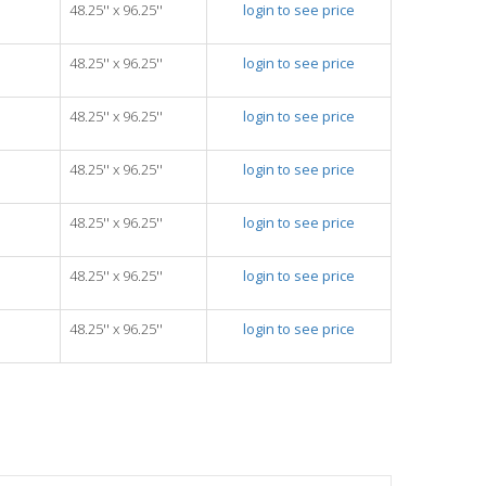
48.25'' x 96.25''
login to see price
48.25'' x 96.25''
login to see price
48.25'' x 96.25''
login to see price
48.25'' x 96.25''
login to see price
48.25'' x 96.25''
login to see price
48.25'' x 96.25''
login to see price
48.25'' x 96.25''
login to see price