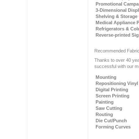
Promotional Campa
3-Dimensional Disp
Shelving & Storag
Medical Appliance 
Refrigerators & Co
Reverse-printed Si
Recommended Fabric
Thanks to over 40 ye
successful with our ma
Mounting
Repositioning Vinyl
Digital Printing
Screen Printing
Painting
Saw Cutting
Routing
Die Cut/Punch
Forming Curves