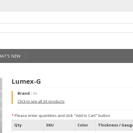
AT'S NEW
Lumex-G
Brand :
3A
Click to see all 3A products
*
Please enter quantities and click "Add to Cart" button
Qty
SKU
Color
Thickness / Gaug