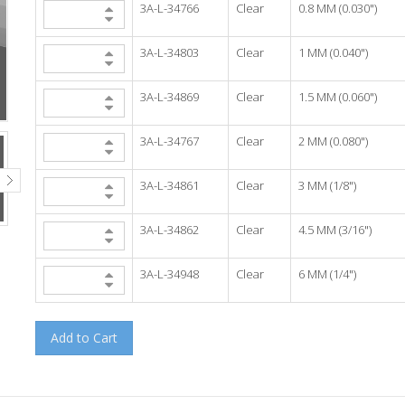
3A-L-34766
Clear
0.8 MM (0.030")
3A-L-34803
Clear
1 MM (0.040")
3A-L-34869
Clear
1.5 MM (0.060")
3A-L-34767
Clear
2 MM (0.080")
3A-L-34861
Clear
3 MM (1/8")
3A-L-34862
Clear
4.5 MM (3/16")
3A-L-34948
Clear
6 MM (1/4")
Add to Cart