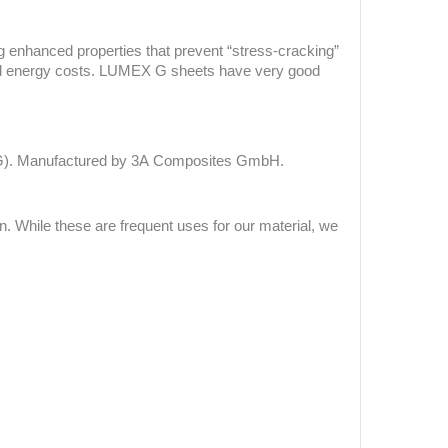
 enhanced properties that prevent “stress-cracking”
and energy costs. LUMEX G sheets have
very good
-G). Manufactured by 3A Composites GmbH.
While these are frequent uses for our material, we