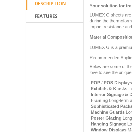
DESCRIPTION
Your solution for tr
LUMEX G sheets are an
FEATURES
during the thermofor
impact resistance and 
Material Compositio
LUMEX G is a premium
Recommended Applic
Below are some of the
love to see the unique
POP / POS Displays
Exhibits & Kiosks
Lo
Interior Signage & 
Framing
Long-term ap
Sophisticated Pack
Machine Guards
Lon
Poster Glazing
Long-
Hanging Signage
Lon
Window Displays
Me