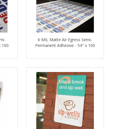
mi-
6 MIL Matte Air Egress Semi-
x 100
Permanent Adhesive - 54" x 100