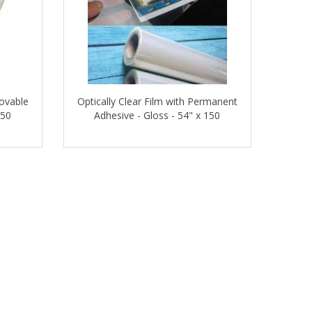
movable
Optically Clear Film with Permanent
150
Adhesive - Gloss - 54" x 150