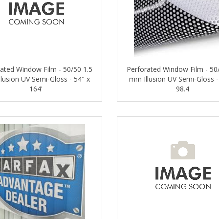
ated Window Film - 50/50 1.5
Perforated Window Film - 50
lusion UV Semi-Gloss - 54" x
mm Illusion UV Semi-Gloss -
164'
98.4