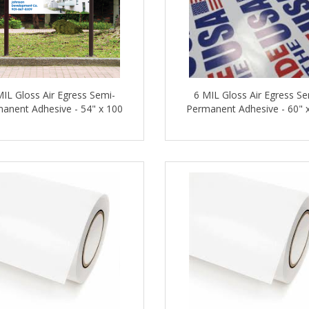
MIL Gloss Air Egress Semi-
6 MIL Gloss Air Egress Se
anent Adhesive - 54" x 100
Permanent Adhesive - 60" 