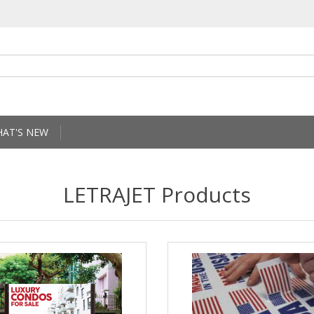
AT'S NEW
LETRAJET Products