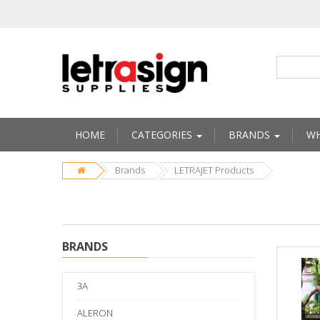
HOME
CATEGORIES
BRANDS
WH
Brands
LETRAJET Products
BRANDS
3A
ALERON