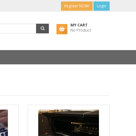
Register NOW!
Login
MY CART
No Product