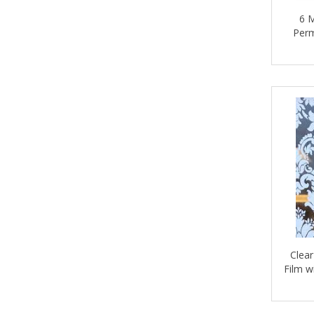
6 M
INTERONE
Perm
LETRA
LETRACORE
LETRAJET
LETRALED
LETRAPLEX
LETRAROLLERS
LetraSun
MACTAC
Clear
MAGNUM MAGNETICS
Film w
MAJESTIC