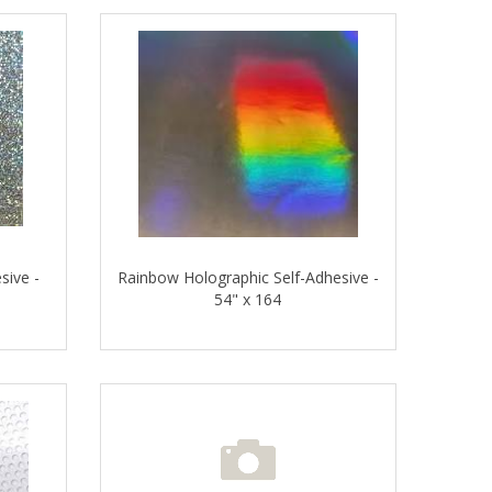
sive -
Rainbow Holographic Self-Adhesive -
54" x 164