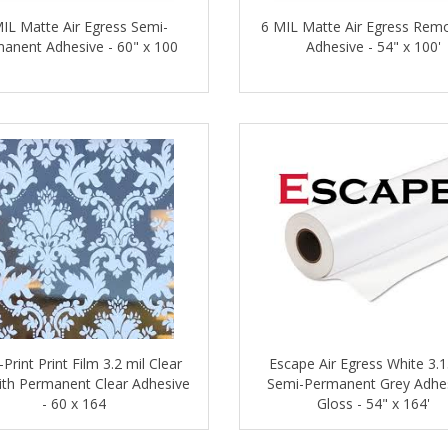
IL Matte Air Egress Semi-
6 MIL Matte Air Egress Rem
anent Adhesive - 60" x 100
Adhesive - 54" x 100'
-Print Print Film 3.2 mil Clear
Escape Air Egress White 3.1
ith Permanent Clear Adhesive
Semi-Permanent Grey Adhes
- 60 x 164
Gloss - 54" x 164'