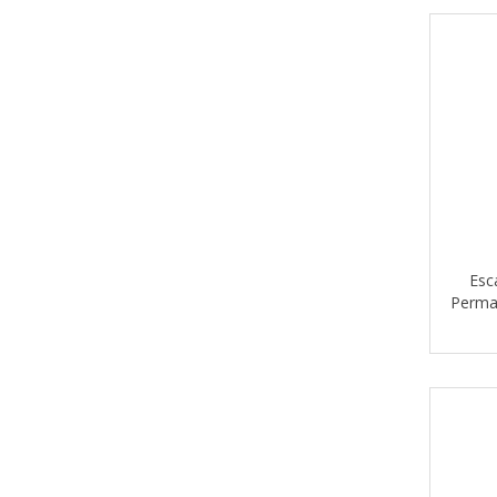
NEKOOSA
ROLAND
SATTLER
SIHL
SOLETEX
STANLEY
SUMMA
Esc
TAPE-RITE
Perman
ULTRAFLEX