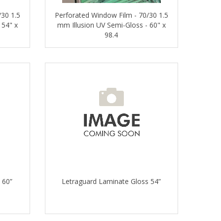
/30 1.5
Perforated Window Film - 70/30 1.5
 54" x
mm Illusion UV Semi-Gloss - 60" x
98.4
 60”
Letraguard Laminate Gloss 54”