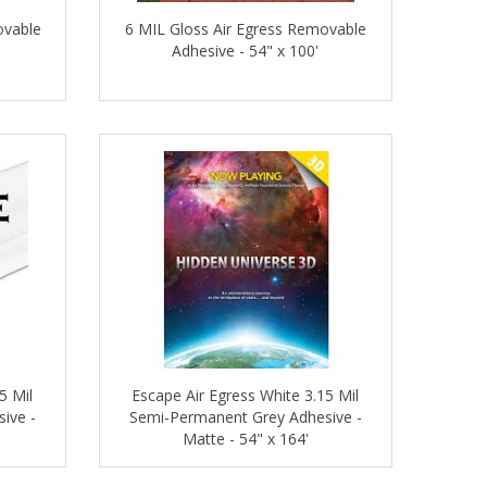
ovable
6 MIL Gloss Air Egress Removable
Adhesive - 54" x 100'
5 Mil
Escape Air Egress White 3.15 Mil
ive -
Semi-Permanent Grey Adhesive -
Matte - 54" x 164'