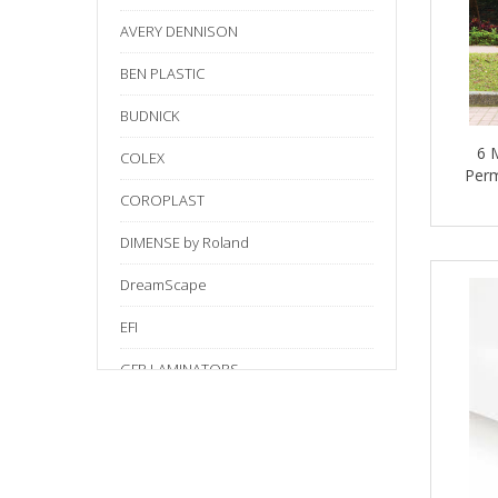
AVERY DENNISON
BEN PLASTIC
BUDNICK
6 
COLEX
Perm
COROPLAST
DIMENSE by Roland
DreamScape
EFI
GFP LAMINATORS
Gilman
HB
HS03 SILICON