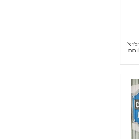
Perfor
mm Il