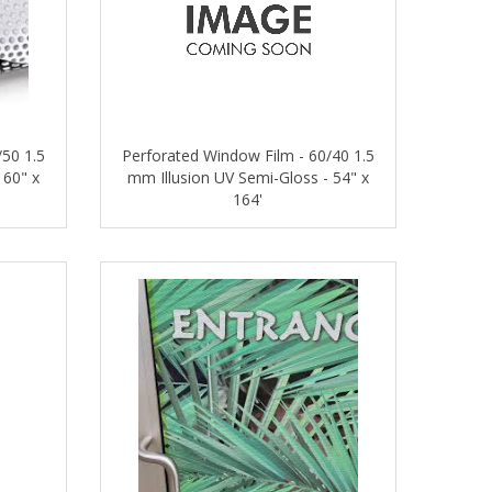
/50 1.5
Perforated Window Film - 60/40 1.5
 60" x
mm Illusion UV Semi-Gloss - 54" x
164'