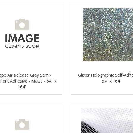
ape Air Release Grey Semi-
Glitter Holographic Self-Adhe
ent Adhesive - Matte - 54" x
54" x 164
164'