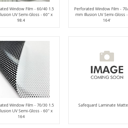
ated Window Film - 60/40 1.5
Perforated Window Film - 70
lusion UV Semi-Gloss - 60" x
mm Illusion UV Semi-Gloss -
98.4
164'
ated Window Film - 70/30 1.5
Safequard Laminate Matte
lusion UV Semi-Gloss - 60" x
164