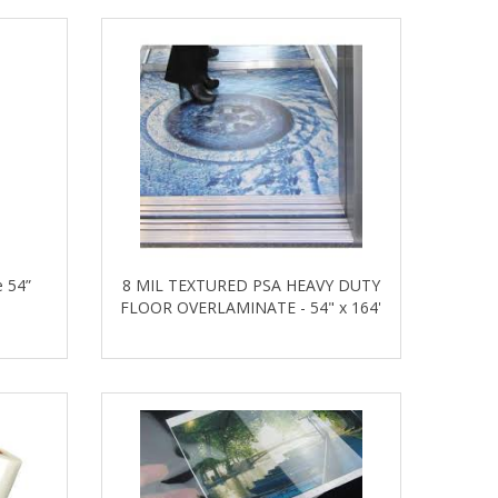
 54”
8 MIL TEXTURED PSA HEAVY DUTY
FLOOR OVERLAMINATE - 54" x 164'