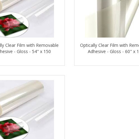
lly Clear Film with Removable
Optically Clear Film with Re
hesive - Gloss - 54" x 150
Adhesive - Gloss - 60" x 