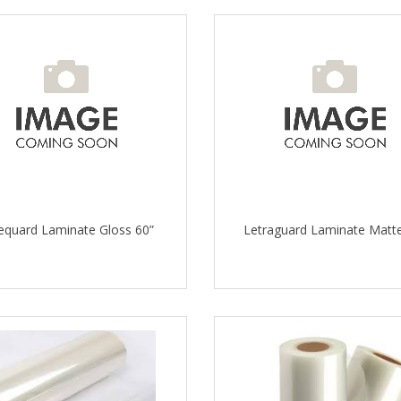
equard Laminate Gloss 60”
Letraguard Laminate Matte