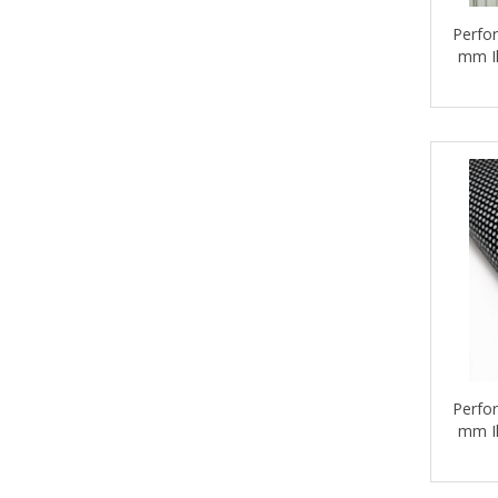
Perfor
mm Il
Perfor
mm Il