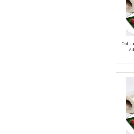
Optica
Ad