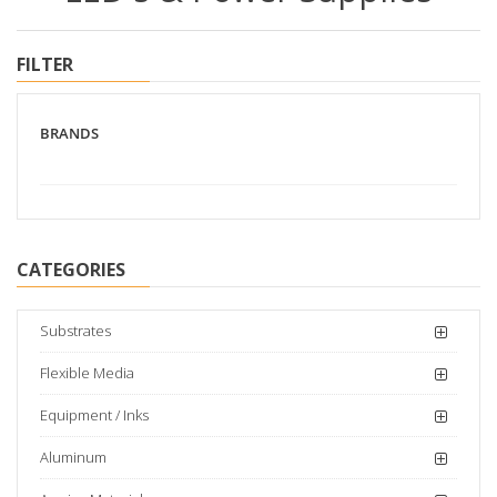
FILTER
BRANDS
CATEGORIES
Substrates
Flexible Media
Equipment / Inks
Aluminum