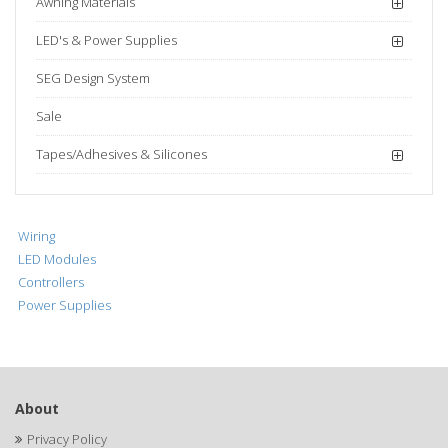
Awning Materials
LED's & Power Supplies
SEG Design System
Sale
Tapes/Adhesives & Silicones
Wiring
LED Modules
Controllers
Power Supplies
About
Privacy Policy