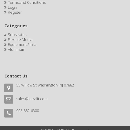
Terms and Conditions
Login
Register
Categories
Substrates
Flexible Media
Equipment / Inks
Aluminum
Contact Us
55 Willow St Washington, NJ 07882
sales@letralit.com
908-652-6300