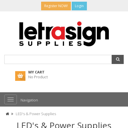
Register NOW!
Login
MY CART
No Product
Navigation
LED's & Power Supplies
LED's & Power Supplies