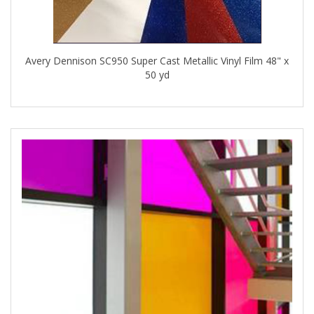
Avery Dennison SC950 Super Cast Metallic Vinyl Film 48" x
50 yd