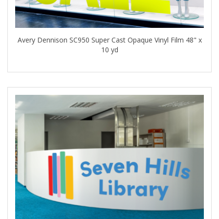
Avery Dennison SC950 Super Cast Opaque Vinyl Film 48" x
10 yd