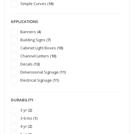
Simple Curves (
16
)
APPLICATIONS
Banners (
4
)
Building Signs (
7
)
Cabinet Light Boxes (
10
)
Channel Letters (
10
)
Decals (
13
)
Dimensional Signage (
11
)
Electrical Signage (
11
)
Emergency Vehicle Graphics (
6
)
Exterior Signage (
26
)
DURABILITY
POP Retail Graphics (
16
)
3 yr (
2
)
Site Signs (
10
)
3-6 mo (
1
)
Smooth Wall Graphics (
1
)
4 yr (
2
)
Temporary Display (
18
)