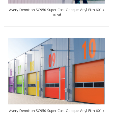
Avery Dennison SC950 Super Cast Opaque Vinyl Film 60" x
10 yd
Avery Dennison SC950 Super Cast Opaque Vinyl Film 60" x