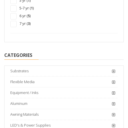
5 yr (
1
)
Vehicle (
38
)
5-7 yr (
1
)
6 yr (
5
)
7 yr (
3
)
CATEGORIES
Substrates
Flexible Media
Equipment / Inks
Aluminum
Awning Materials
LED's & Power Supplies