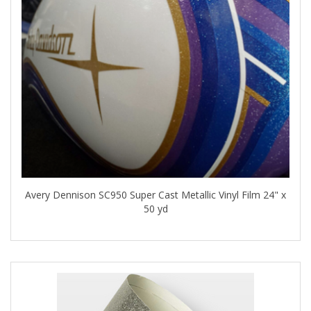
Avery Dennison SC950 Super Cast Metallic Vinyl Film 24" x
50 yd