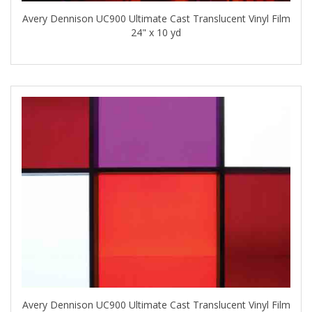
Avery Dennison UC900 Ultimate Cast Translucent Vinyl Film
24" x 10 yd
Avery Dennison UC900 Ultimate Cast Translucent Vinyl Film