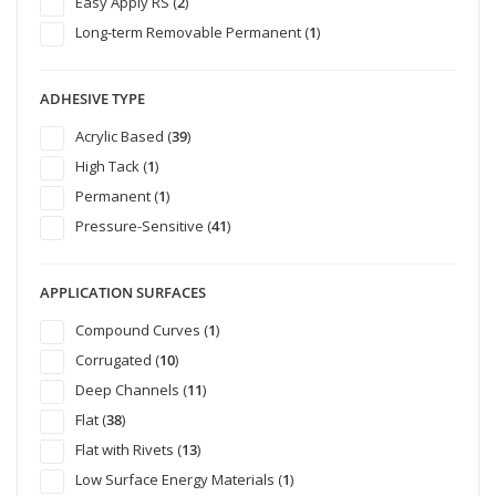
Easy Apply RS (
2
)
Long-term Removable Permanent (
1
)
ADHESIVE TYPE
Acrylic Based (
39
)
High Tack (
1
)
Permanent (
1
)
Pressure-Sensitive (
41
)
APPLICATION SURFACES
Compound Curves (
1
)
Corrugated (
10
)
Deep Channels (
11
)
Flat (
38
)
Flat with Rivets (
13
)
Low Surface Energy Materials (
1
)