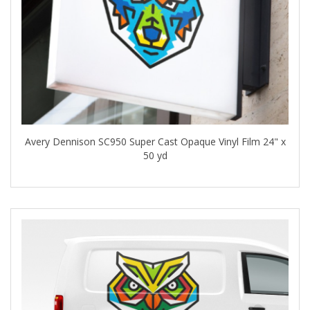
Avery Dennison SC950 Super Cast Opaque Vinyl Film 24" x
50 yd