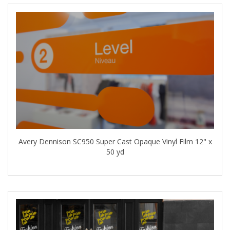
Avery Dennison SC950 Super Cast Opaque Vinyl Film 12" x
50 yd