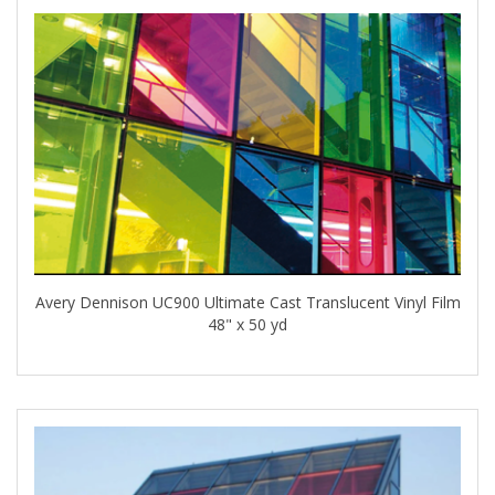
Avery Dennison UC900 Ultimate Cast Translucent Vinyl Film
48" x 50 yd