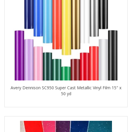
Avery Dennison SC950 Super Cast Metallic Vinyl Film 15" x
50 yd