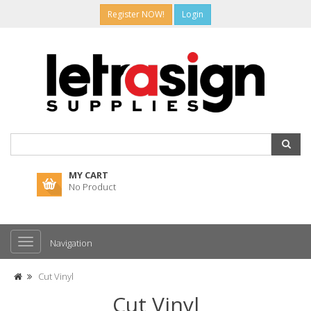
Register NOW!
Login
MY CART
No Product
Navigation
Cut Vinyl
Cut Vinyl