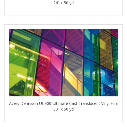
24" x 50 yd
Avery Dennison UC900 Ultimate Cast Translucent Vinyl Film
30" x 50 yd