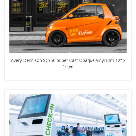
Avery Dennison SC950 Super Cast Opaque Vinyl Film 12" x
10 yd