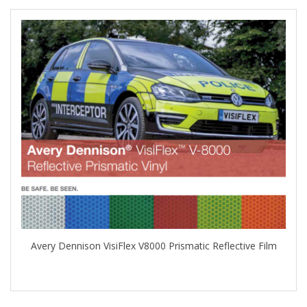
Avery Dennison VisiFlex V8000 Prismatic Reflective Film