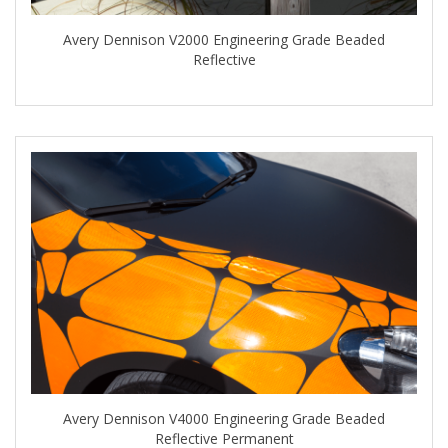
Avery Dennison V2000 Engineering Grade Beaded
Reflective
Avery Dennison V4000 Engineering Grade Beaded
Reflective Permanent