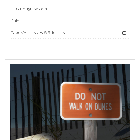
SEG Design System
Sale
Tapes/Adhesives & Silicones