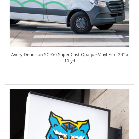
Avery Dennison SC950 Super Cast Opaque Vinyl Film 24" x
10 yd