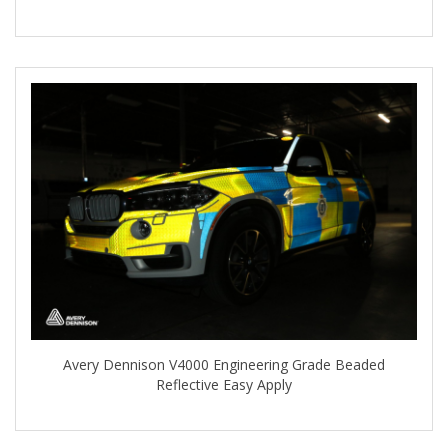
Avery Dennison V4000 Engineering Grade Beaded
Reflective Easy Apply