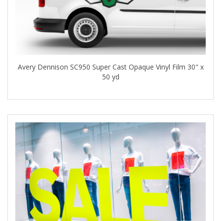
Avery Dennison SC950 Super Cast Opaque Vinyl Film 30" x
50 yd