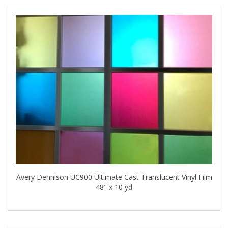
Avery Dennison UC900 Ultimate Cast Translucent Vinyl Film
48" x 10 yd