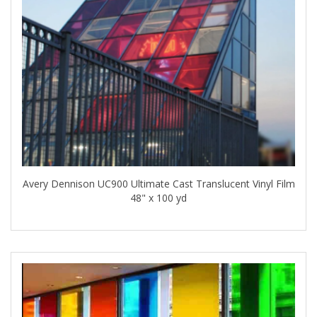
Avery Dennison UC900 Ultimate Cast Translucent Vinyl Film
48" x 100 yd