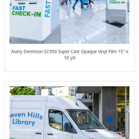
Avery Dennison SC950 Super Cast Opaque Vinyl Film 15" x
50 yd