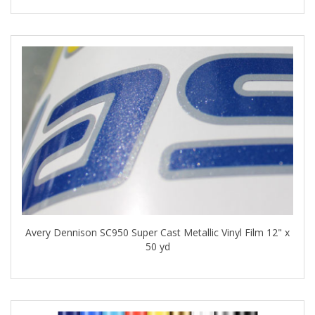
Avery Dennison SC950 Super Cast Metallic Vinyl Film 12" x
50 yd