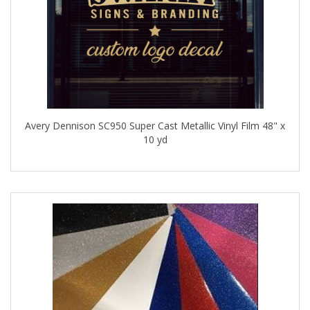
Avery Dennison SC950 Super Cast Metallic Vinyl Film 48" x
10 yd