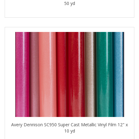
50 yd
Avery Dennison SC950 Super Cast Metallic Vinyl Film 12" x
10 yd