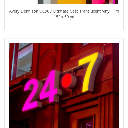
Avery Dennison UC900 Ultimate Cast Translucent Vinyl Film
15" x 50 yd