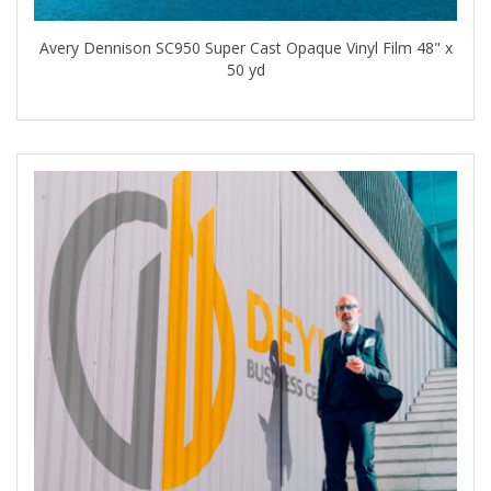
Avery Dennison SC950 Super Cast Opaque Vinyl Film 48" x
50 yd