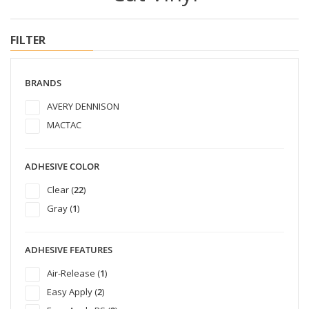
FILTER
BRANDS
AVERY DENNISON
MACTAC
ADHESIVE COLOR
Clear (
22
)
Gray (
1
)
ADHESIVE FEATURES
Air-Release (
1
)
Easy Apply (
2
)