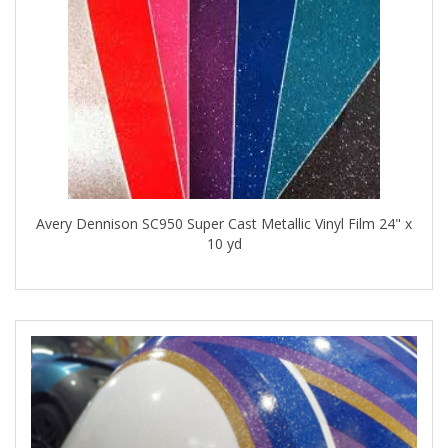
Avery Dennison SC950 Super Cast Metallic Vinyl Film 24" x
10 yd