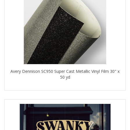
Avery Dennison SC950 Super Cast Metallic Vinyl Film 30" x
50 yd