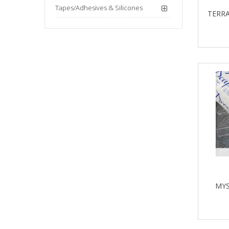
Tapes/Adhesives & Silicones
TERRA
MYS