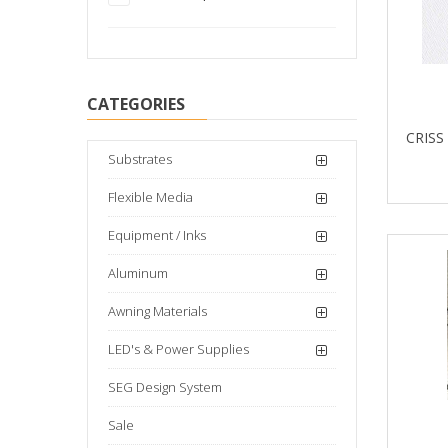
CATEGORIES
CRISS
Substrates
Flexible Media
Equipment / Inks
Aluminum
Awning Materials
LED's & Power Supplies
SEG Design System
Sale