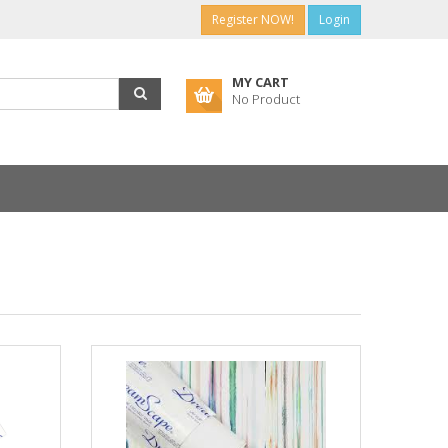
Register NOW!
Login
MY CART
No Product