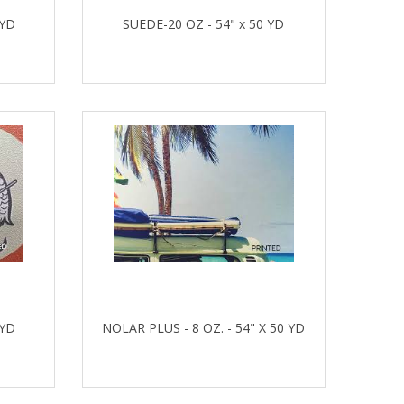
 YD
SUEDE-20 OZ - 54" x 50 YD
 YD
NOLAR PLUS - 8 OZ. - 54" X 50 YD