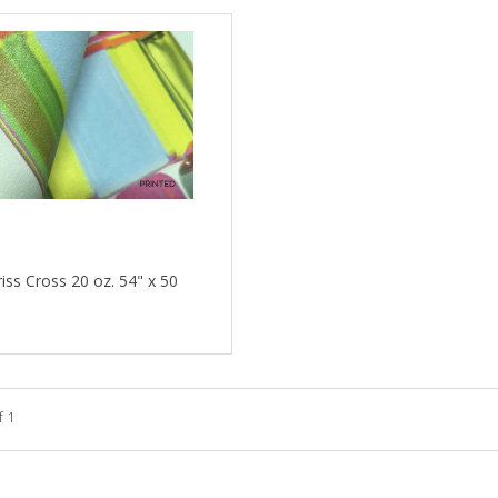
riss Cross 20 oz. 54" x 50
f 1