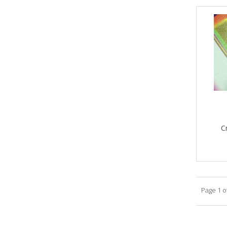
C
Page 1 o