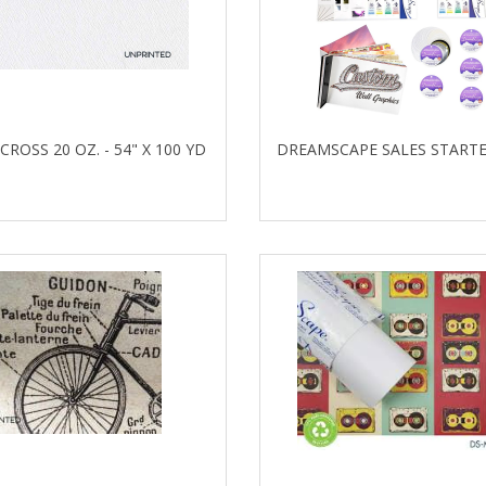
 CROSS 20 OZ. - 54" X 100 YD
DREAMSCAPE SALES STARTE