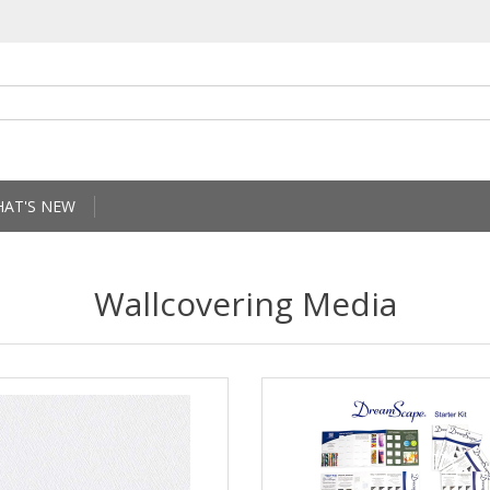
AT'S NEW
Wallcovering Media