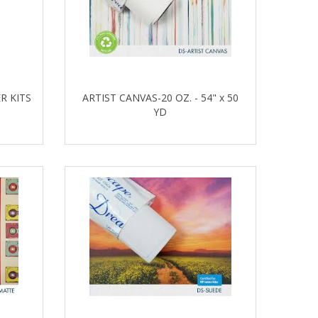
R KITS
ARTIST CANVAS-20 OZ. - 54" x 50
YD