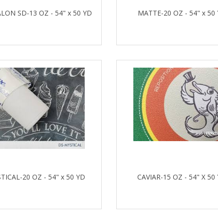
LON SD-13 OZ - 54" x 50 YD
MATTE-20 OZ - 54" x 50
TICAL-20 OZ - 54" x 50 YD
CAVIAR-15 OZ - 54" X 50