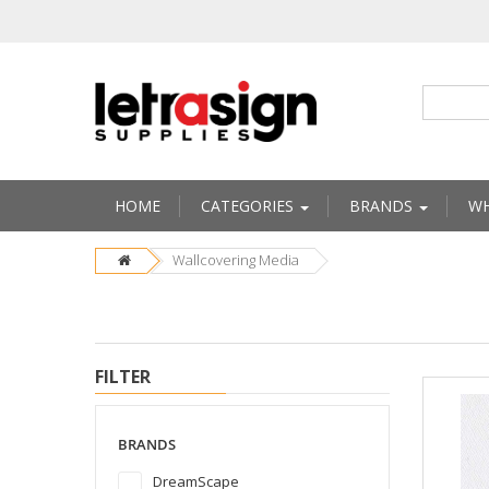
HOME
CATEGORIES
BRANDS
WH
Wallcovering Media
FILTER
BRANDS
DreamScape