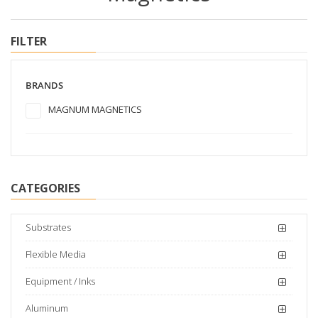
FILTER
BRANDS
MAGNUM MAGNETICS
CATEGORIES
Substrates
Flexible Media
Equipment / Inks
Aluminum