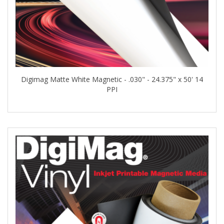
Digimag Matte White Magnetic - .030" - 24.375" x 50' 14
PPI