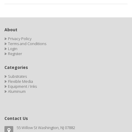
About
Privacy Policy
Terms and Conditions
Login
Register
Categories
Substrates
Flexible Media
Equipment / Inks
Aluminum
Contact Us
55 Willow St Washington, NJ 07882