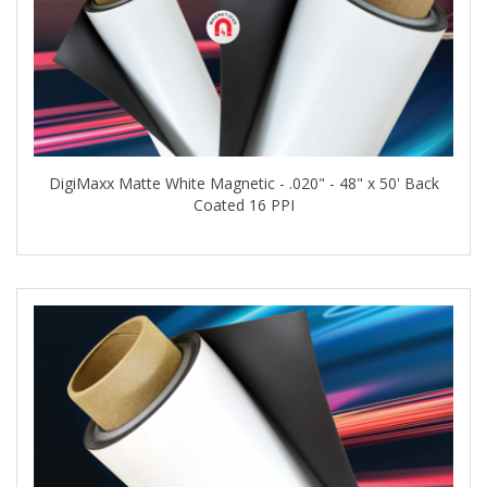
DigiMaxx Matte White Magnetic - .020" - 48" x 50' Back
Coated 16 PPI