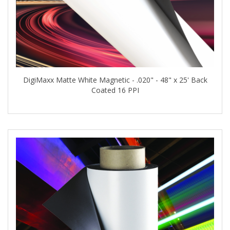
DigiMaxx Matte White Magnetic - .020" - 48" x 25' Back
Coated 16 PPI