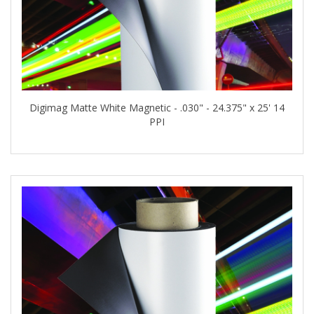
Digimag Matte White Magnetic - .030" - 24.375" x 25' 14
PPI