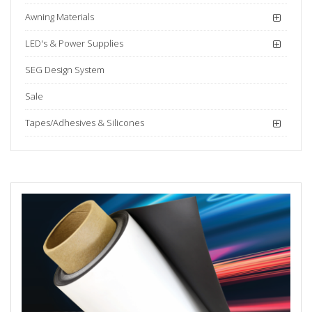
Awning Materials
LED's & Power Supplies
SEG Design System
Sale
Tapes/Adhesives & Silicones