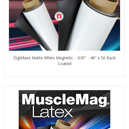
DigiMaxx Matte White Magnetic - .030" - 48" x 50 Back
Coated