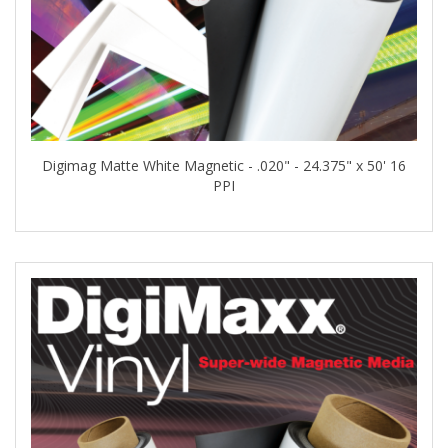
Digimag Matte White Magnetic - .020" - 24.375" x 50' 16
PPI