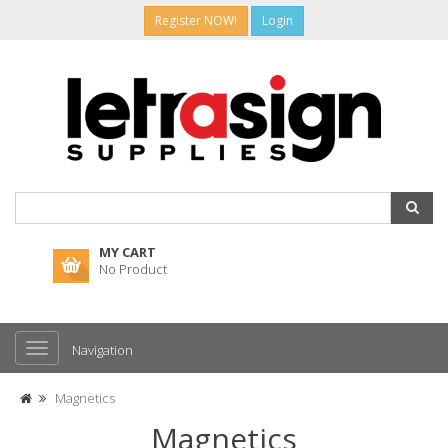
Register NOW!
Login
MY CART
No Product
Navigation
Magnetics
Magnetics