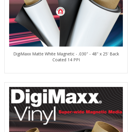
DigiMaxx Matte White Magnetic - .030" - 48" x 25' Back
Coated 14 PPI