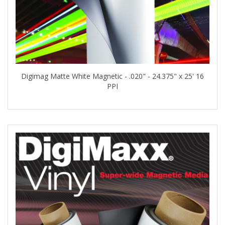
Digimag Matte White Magnetic - .020" - 24.375" x 25' 16
PPI