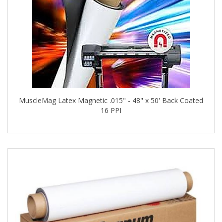
MuscleMag Latex Magnetic .015" - 48" x 50' Back Coated
16 PPI