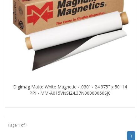
Digimag Matte White Magnetic - .030" - 24.375" x 50' 14
PPI - MM-A015VNSI24.37N00000050SJ0
Page 1 of 1
1