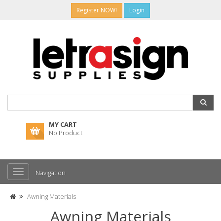
Register NOW!
Login
MY CART
No Product
Navigation
Awning Materials
Awning Materials