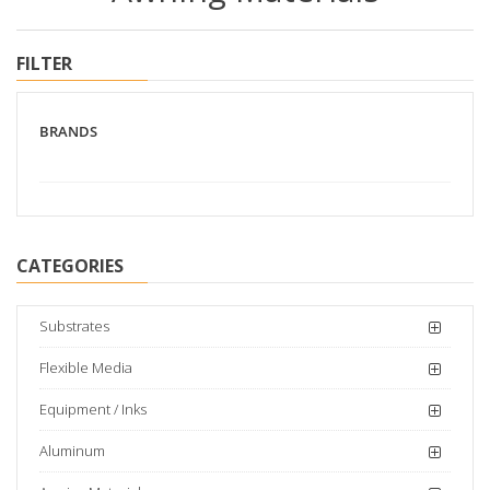
FILTER
BRANDS
CATEGORIES
Substrates
Flexible Media
Equipment / Inks
Aluminum