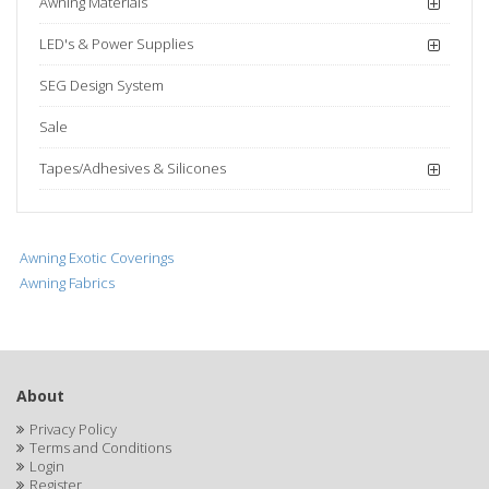
Awning Materials
LED's & Power Supplies
SEG Design System
Sale
Tapes/Adhesives & Silicones
Awning Exotic Coverings
Awning Fabrics
About
Privacy Policy
Terms and Conditions
Login
Register