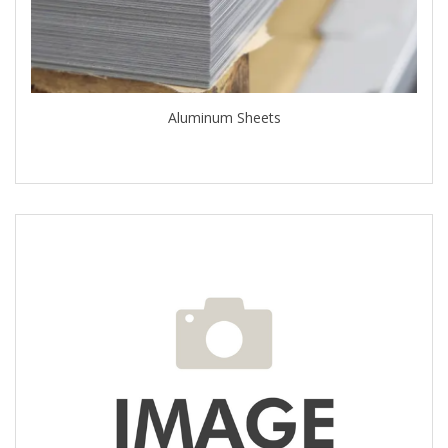
Aluminum Sheets