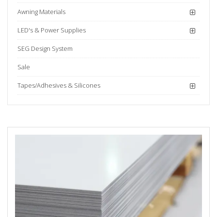
Awning Materials
LED's & Power Supplies
SEG Design System
Sale
Tapes/Adhesives & Silicones