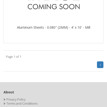
Aluminum Sheets - 0.080" (2MM) - 4' x 10' - Mill
Page 1 of 1
1
About
Privacy Policy
Terms and Conditions