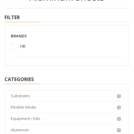
FILTER
BRANDS
HB
CATEGORIES
Substrates
Flexible Media
Equipment / Inks
Aluminum