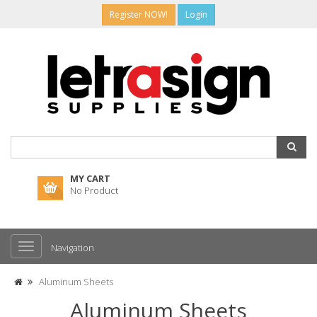
Register NOW!
Login
MY CART
No Product
Navigation
Aluminum Sheets
Aluminum Sheets