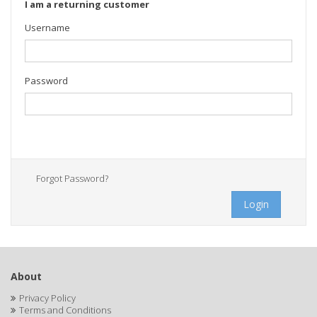
I am a returning customer
Username
Password
Forgot Password?
Login
About
Privacy Policy
Terms and Conditions