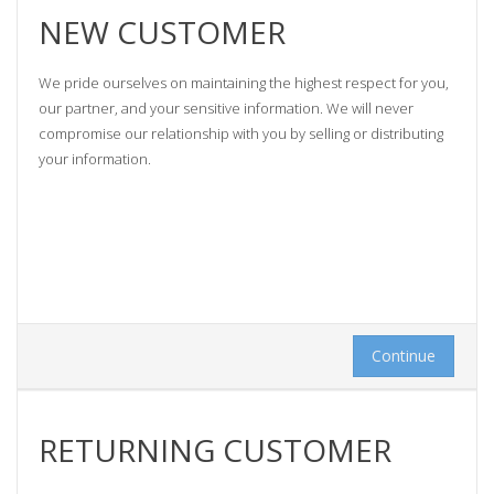
NEW CUSTOMER
We pride ourselves on maintaining the highest respect for you,
our partner, and your sensitive information. We will never
compromise our relationship with you by selling or distributing
your information.
Continue
RETURNING CUSTOMER