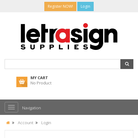
Register NOW!
Login
MY CART
No Product
Navigation
Account
Login