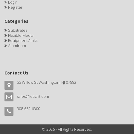
Login
Register
Categories
Substrates
Flexible Media
Equipment / Inks
Aluminum
Contact Us
55 Willow St Washington, NJ 07882
sales@letralit.com
908-652-6300
© 2026 - All Rights Reserved.